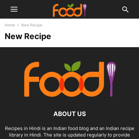
Home
New Recipe
New Recipe
ABOUT US
Recipes in Hindi is an Indian food blog and an Indian recipe
library in Hindi. The site is updated regularly to provide