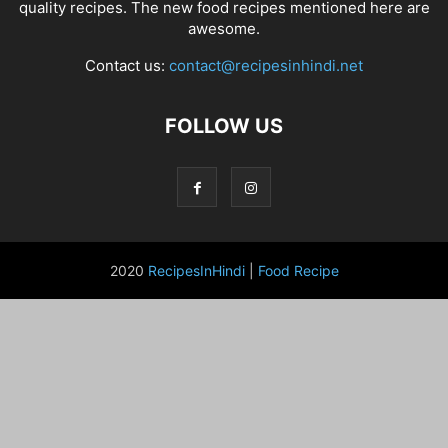
quality recipes. The new food recipes mentioned here are
awesome.
Contact us:
contact@recipesinhindi.net
FOLLOW US
2020
RecipesInHindi
|
Food Recipe